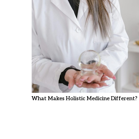
What Makes Holistic Medicine Different?