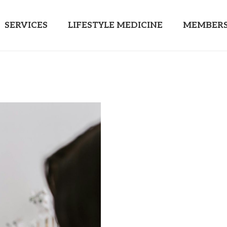
SERVICES
LIFESTYLE MEDICINE
MEMBERS