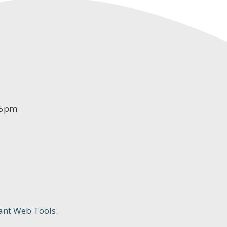
-5pm
ant Web Tools.