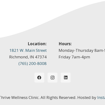
Location:
Hours:
1821 W. Main Street
Monday-Thursday 8am
Richmond, IN 47374
Friday 7am-4pm
(765) 200-8008
 Thrive Wellness Clinic. All Rights Reserved. Hosted by
Inst