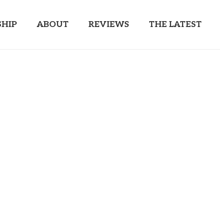
HIP
ABOUT
REVIEWS
THE LATEST