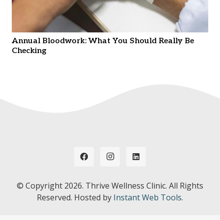
Annual Bloodwork: What You Should Really Be
Checking
© Copyright
2026. Thrive Wellness Clinic. All Rights
Reserved. Hosted by
Instant Web Tools.