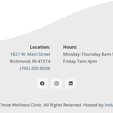
Location:
Hours:
1821 W. Main Street
Monday-Thursday 8am
Richmond, IN 47374
Friday 7am-4pm
(765) 200-8008
 Thrive Wellness Clinic. All Rights Reserved. Hosted by
Inst