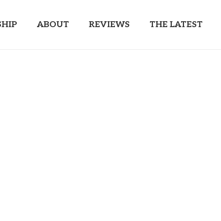
HIP
ABOUT
REVIEWS
THE LATEST