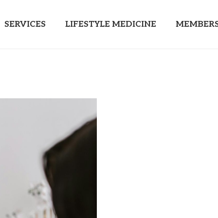
SERVICES
LIFESTYLE MEDICINE
MEMBERS