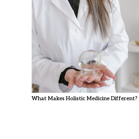
What Makes Holistic Medicine Different?