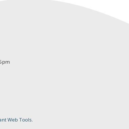
-5pm
ant Web Tools.