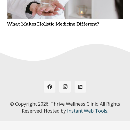
What Makes Holistic Medicine Different?
© Copyright
2026. Thrive Wellness Clinic. All Rights
Reserved. Hosted by
Instant Web Tools.