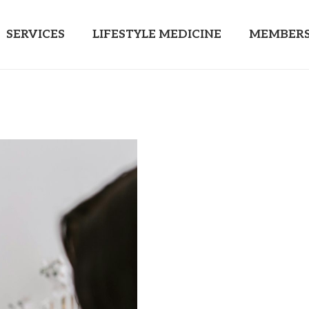
SERVICES
LIFESTYLE MEDICINE
MEMBERS