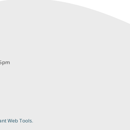
-5pm
ant Web Tools.