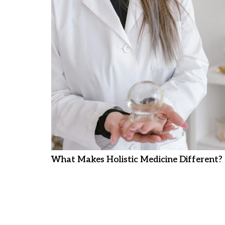
What Makes Holistic Medicine Different?