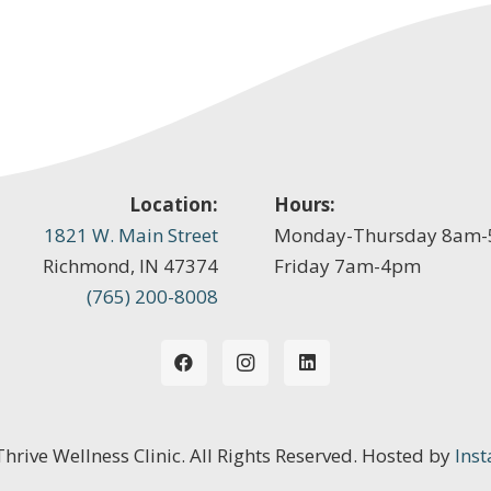
Location:
Hours:
1821 W. Main Street
Monday-Thursday 8am
Richmond, IN 47374
Friday 7am-4pm
(765) 200-8008
 Thrive Wellness Clinic. All Rights Reserved. Hosted by
Inst