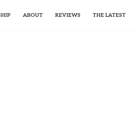
HIP
ABOUT
REVIEWS
THE LATEST