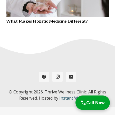
What Makes Holistic Medicine Different?
© Copyright
2026. Thrive Wellness Clinic. All Rights
Reserved. Hosted by
Instant Web Tools.
Call Now