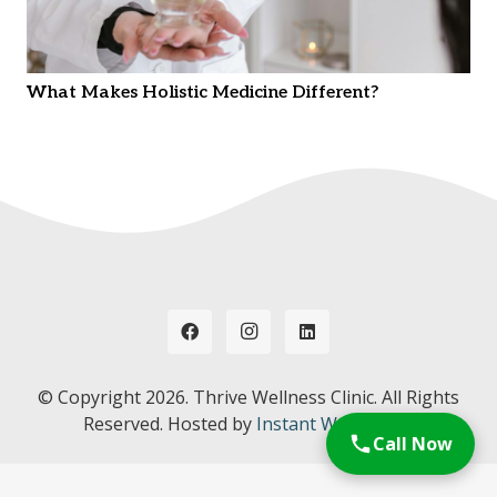
What Makes Holistic Medicine Different?
© Copyright
2026. Thrive Wellness Clinic. All Rights
Reserved. Hosted by
Instant Web Tools.
Call Now