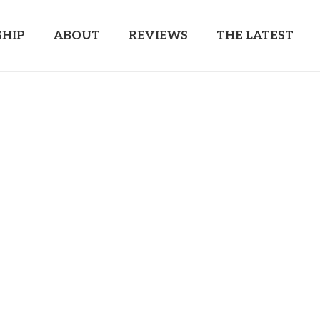
HIP
ABOUT
REVIEWS
THE LATEST