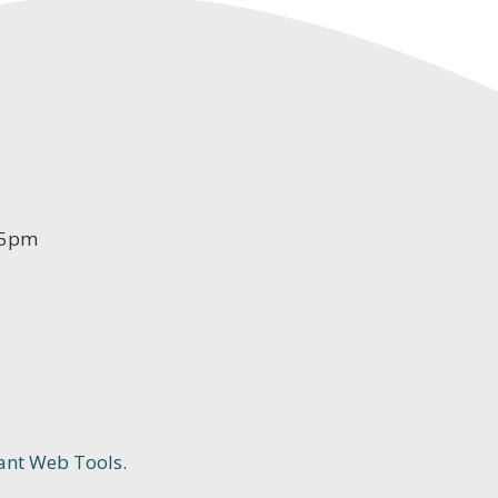
-5pm
ant Web Tools.