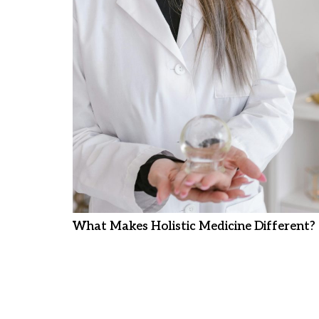
What Makes Holistic Medicine Different?