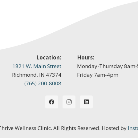
Location:
Hours:
1821 W. Main Street
Monday-Thursday 8am
Richmond, IN 47374
Friday 7am-4pm
(765) 200-8008
 Thrive Wellness Clinic. All Rights Reserved. Hosted by
Inst