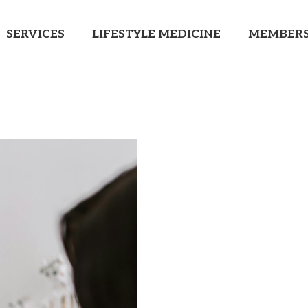
SERVICES
LIFESTYLE MEDICINE
MEMBERS