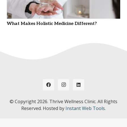
What Makes Holistic Medicine Different?
© Copyright
2026. Thrive Wellness Clinic. All Rights
Reserved. Hosted by
Instant Web Tools.