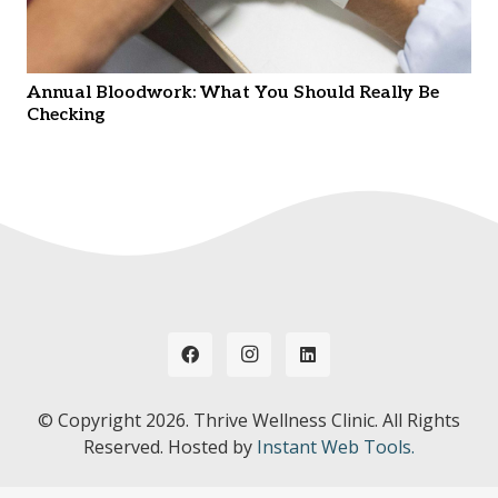
Annual Bloodwork: What You Should Really Be
Checking
© Copyright
2026. Thrive Wellness Clinic. All Rights
Reserved. Hosted by
Instant Web Tools.