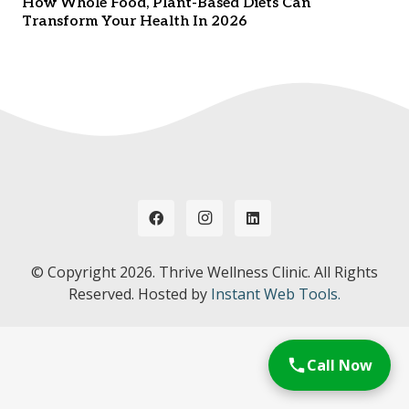
How Whole Food, Plant-Based Diets Can
Transform Your Health In 2026
© Copyright
2026. Thrive Wellness Clinic. All Rights
Reserved. Hosted by
Instant Web Tools.
Call Now