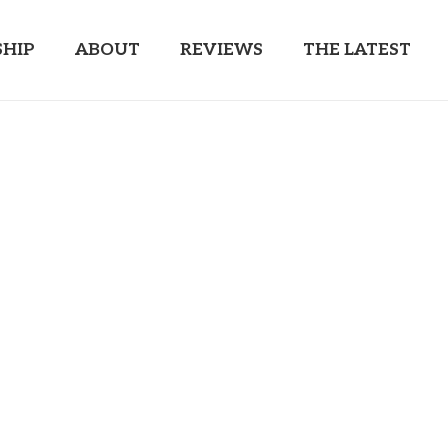
HIP
ABOUT
REVIEWS
THE LATEST