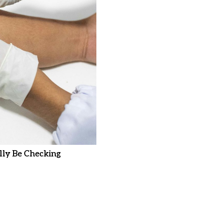
ly Be Checking