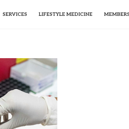
SERVICES
LIFESTYLE MEDICINE
MEMBERS