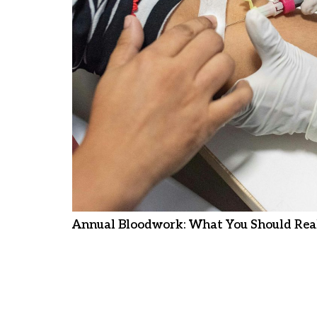
Annual Bloodwork: What You Should Real