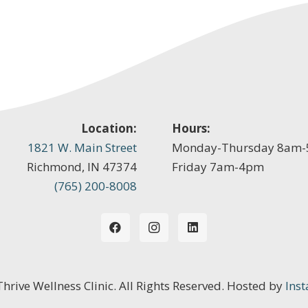
Location:
Hours:
1821 W. Main Street
Monday-Thursday 8am
Richmond, IN 47374
Friday 7am-4pm
(765) 200-8008
 Thrive Wellness Clinic. All Rights Reserved. Hosted by
Inst