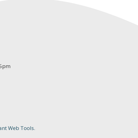
-5pm
ant Web Tools.