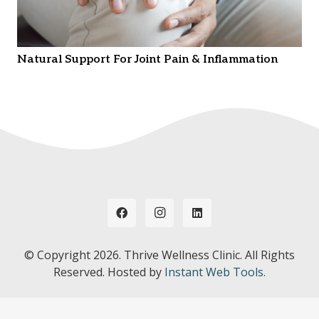
Natural Support For Joint Pain & Inflammation
© Copyright
2026. Thrive Wellness Clinic. All Rights
Reserved. Hosted by
Instant Web Tools.