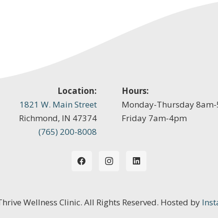
Location:
Hours:
1821 W. Main Street
Monday-Thursday 8am
Richmond, IN 47374
Friday 7am-4pm
(765) 200-8008
 Thrive Wellness Clinic. All Rights Reserved. Hosted by
Inst