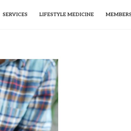
SERVICES
LIFESTYLE MEDICINE
MEMBERS