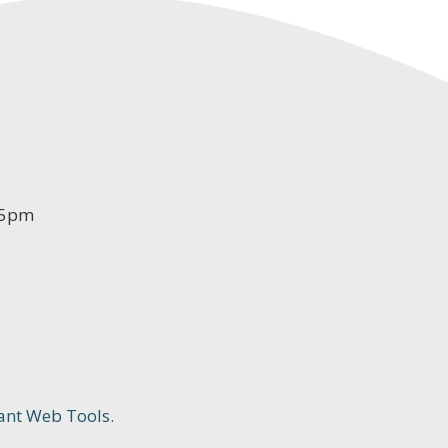
-5pm
ant Web Tools.