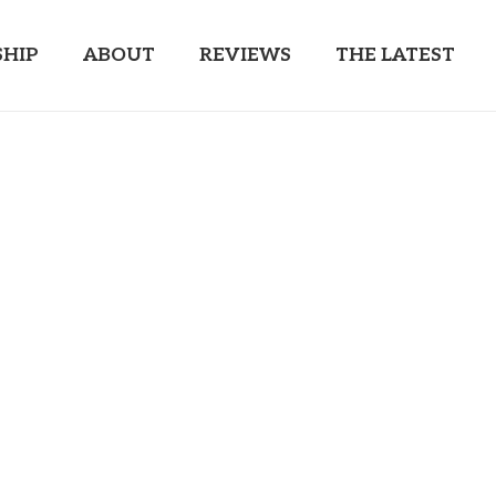
HIP
ABOUT
REVIEWS
THE LATEST