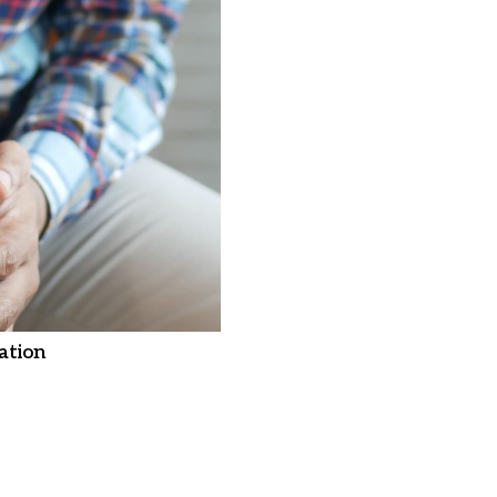
ation