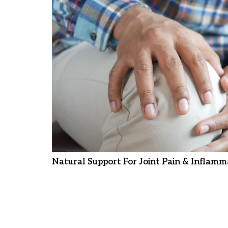
Natural Support For Joint Pain & Inflamm