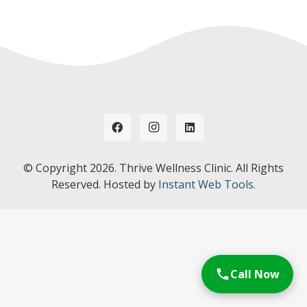
© Copyright
2026. Thrive Wellness Clinic. All Rights
Reserved. Hosted by
Instant Web Tools.
Call Now