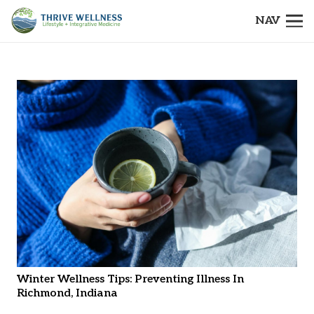
NAV
Winter Wellness Tips: Preventing Illness In
Richmond, Indiana