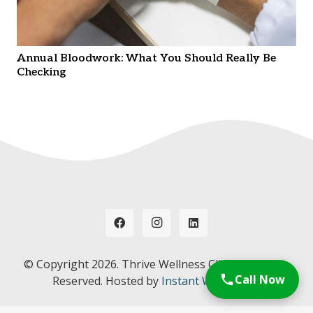
Annual Bloodwork: What You Should Really Be
Checking
© Copyright
2026. Thrive Wellness Clinic. All Rights
Call Now
Reserved. Hosted by
Instant Web Tools.