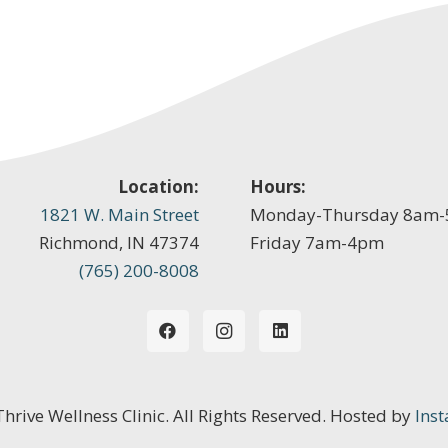
Location:
Hours:
1821 W. Main Street
Monday-Thursday 8am
Richmond, IN 47374
Friday 7am-4pm
(765) 200-8008
 Thrive Wellness Clinic. All Rights Reserved. Hosted by
Inst