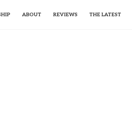
HIP
ABOUT
REVIEWS
THE LATEST