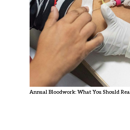
Annual Bloodwork: What You Should Real