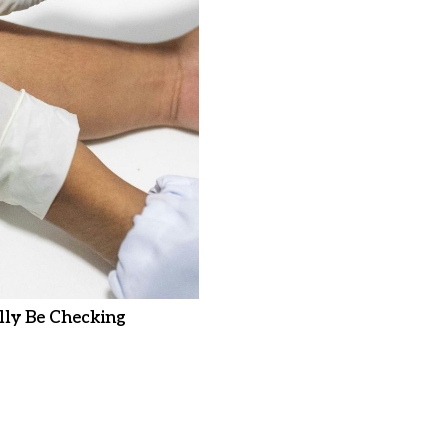
ly Be Checking