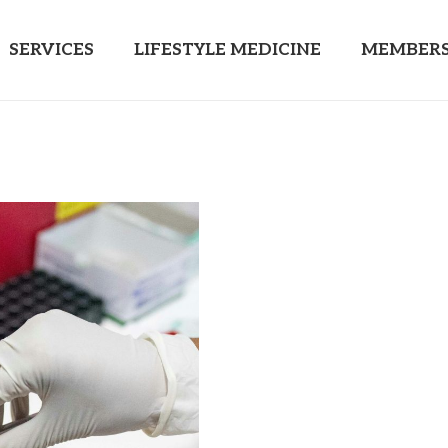
SERVICES
LIFESTYLE MEDICINE
MEMBERS