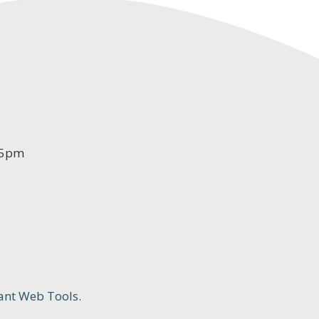
-5pm
ant Web Tools.