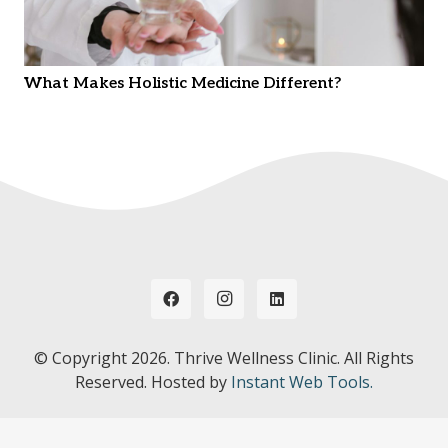
What Makes Holistic Medicine Different?
© Copyright
2026. Thrive Wellness Clinic. All Rights
Reserved. Hosted by
Instant Web Tools.