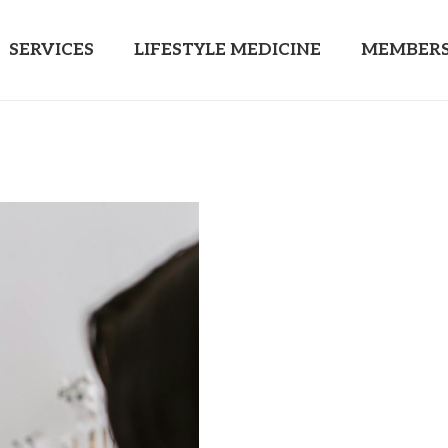
SERVICES
LIFESTYLE MEDICINE
MEMBERS