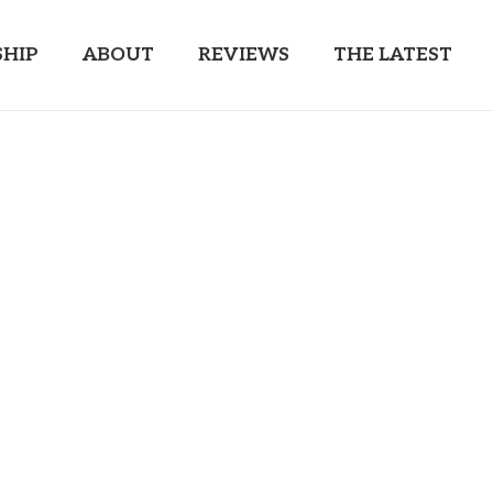
HIP
ABOUT
REVIEWS
THE LATEST