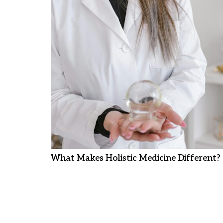
What Makes Holistic Medicine Different?