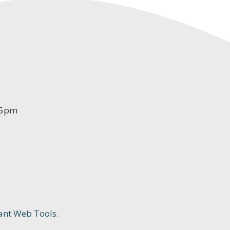
-5pm
ant Web Tools.