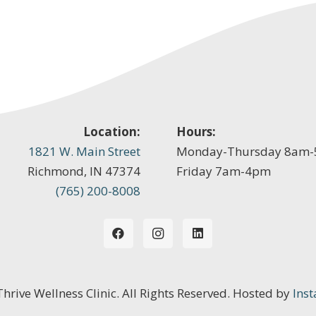
Location:
Hours:
1821 W. Main Street
Monday-Thursday 8am
Richmond, IN 47374
Friday 7am-4pm
(765) 200-8008
 Thrive Wellness Clinic. All Rights Reserved. Hosted by
Inst