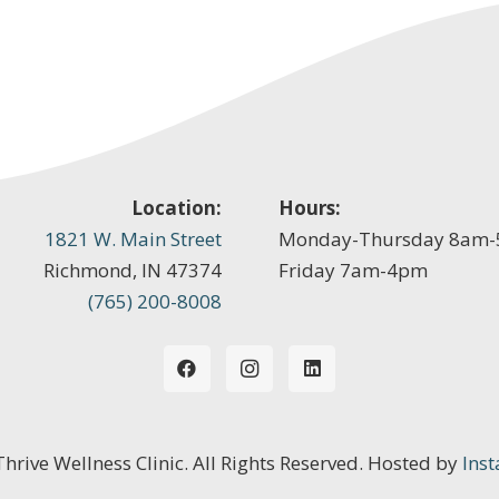
Location:
Hours:
1821 W. Main Street
Monday-Thursday 8am
Richmond, IN 47374
Friday 7am-4pm
(765) 200-8008
 Thrive Wellness Clinic. All Rights Reserved. Hosted by
Inst