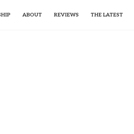
HIP
ABOUT
REVIEWS
THE LATEST