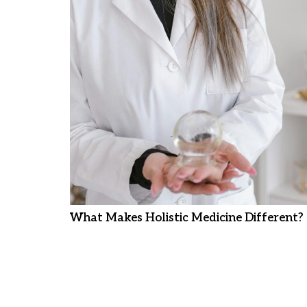
What Makes Holistic Medicine Different?