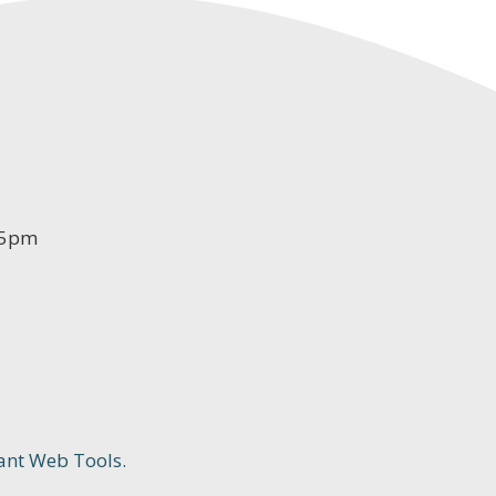
-5pm
ant Web Tools.