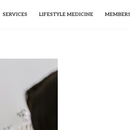
SERVICES
LIFESTYLE MEDICINE
MEMBERS