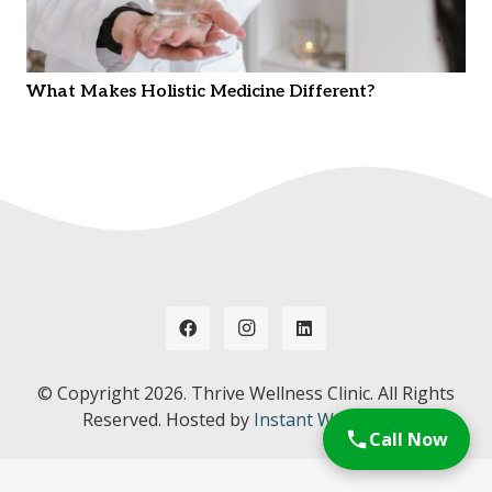
What Makes Holistic Medicine Different?
© Copyright
2026. Thrive Wellness Clinic. All Rights
Reserved. Hosted by
Instant Web Tools.
Call Now