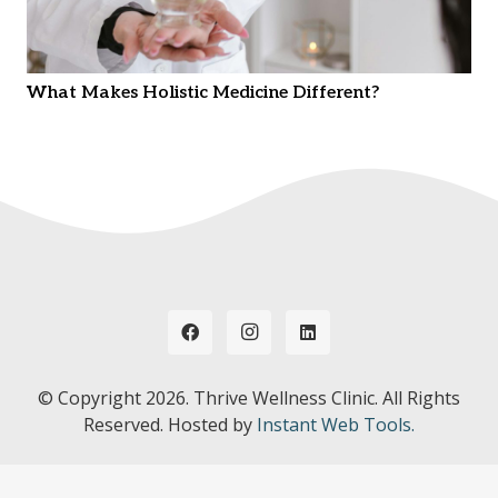
What Makes Holistic Medicine Different?
© Copyright
2026. Thrive Wellness Clinic. All Rights
Reserved. Hosted by
Instant Web Tools.