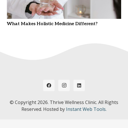
What Makes Holistic Medicine Different?
© Copyright
2026. Thrive Wellness Clinic. All Rights
Reserved. Hosted by
Instant Web Tools.