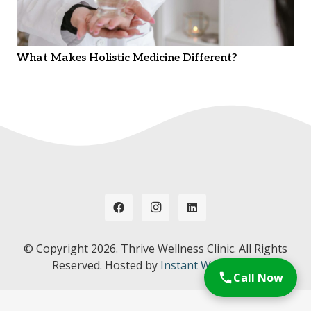
What Makes Holistic Medicine Different?
© Copyright
2026. Thrive Wellness Clinic. All Rights
Reserved. Hosted by
Instant Web Tools.
Call Now