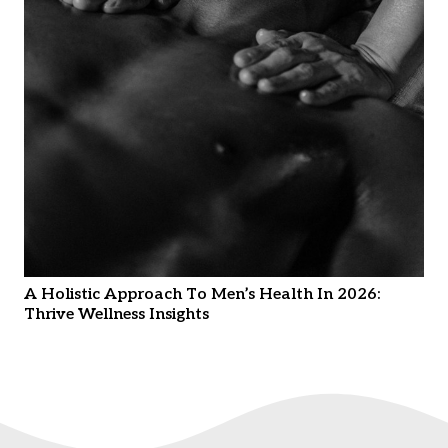
A Holistic Approach To Men’s Health In 2026:
Thrive Wellness Insights