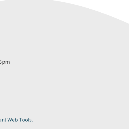
-5pm
ant Web Tools.