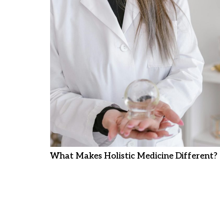
What Makes Holistic Medicine Different?