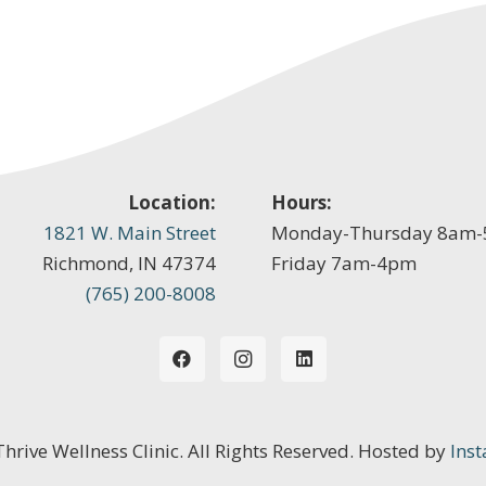
Location:
Hours:
1821 W. Main Street
Monday-Thursday 8am
Richmond, IN 47374
Friday 7am-4pm
(765) 200-8008
 Thrive Wellness Clinic. All Rights Reserved. Hosted by
Inst