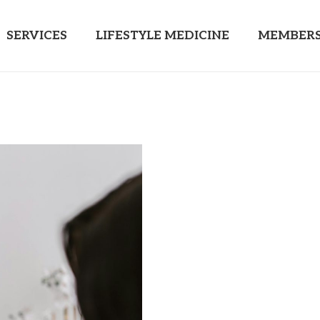
SERVICES
LIFESTYLE MEDICINE
MEMBERS