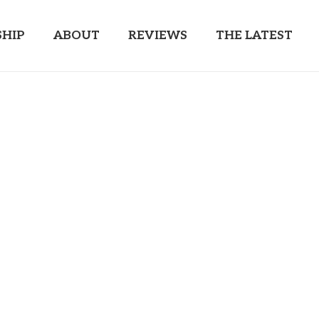
HIP
ABOUT
REVIEWS
THE LATEST