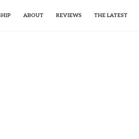
HIP
ABOUT
REVIEWS
THE LATEST