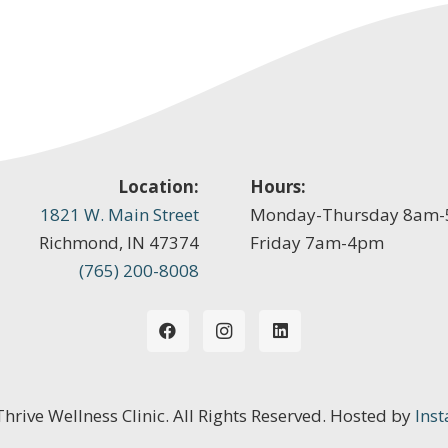
Location:
Hours:
1821 W. Main Street
Monday-Thursday 8am
Richmond, IN 47374
Friday 7am-4pm
(765) 200-8008
 Thrive Wellness Clinic. All Rights Reserved. Hosted by
Inst