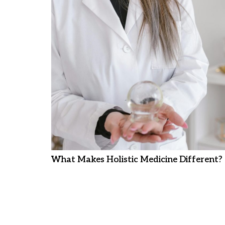
What Makes Holistic Medicine Different?