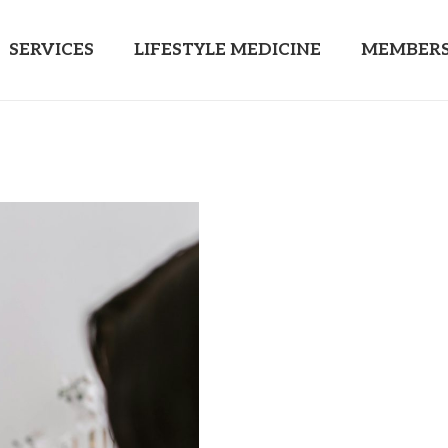
SERVICES
LIFESTYLE MEDICINE
MEMBERS