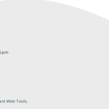
-5pm
ant Web Tools.