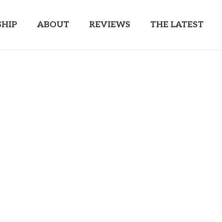
HIP
ABOUT
REVIEWS
THE LATEST