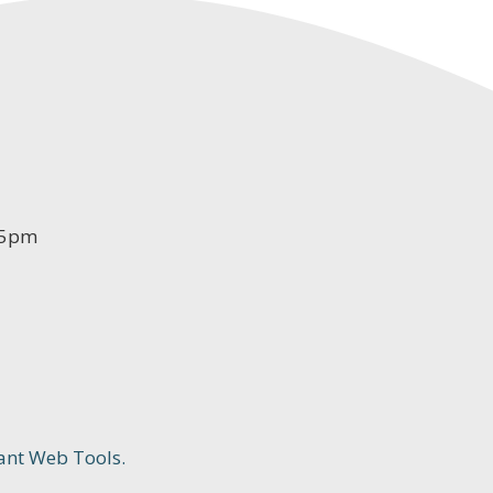
-5pm
ant Web Tools.