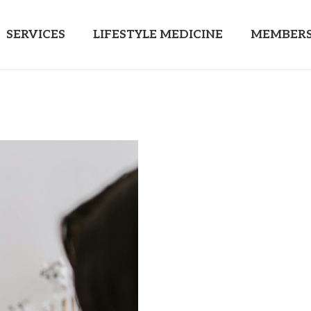
SERVICES
LIFESTYLE MEDICINE
MEMBERS