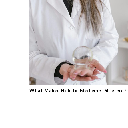
What Makes Holistic Medicine Different?