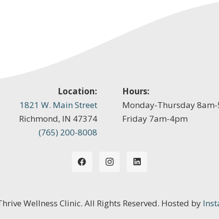
Location:
Hours:
1821 W. Main Street
Monday-Thursday 8am
Richmond, IN 47374
Friday 7am-4pm
(765) 200-8008
 Thrive Wellness Clinic. All Rights Reserved. Hosted by
Inst