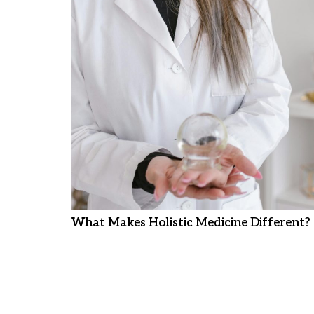
What Makes Holistic Medicine Different?