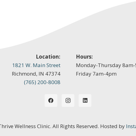
Location:
Hours:
1821 W. Main Street
Monday-Thursday 8am
Richmond, IN 47374
Friday 7am-4pm
(765) 200-8008
 Thrive Wellness Clinic. All Rights Reserved. Hosted by
Inst