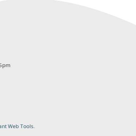
-5pm
ant Web Tools.