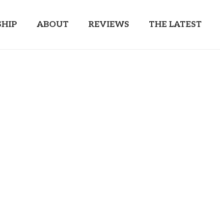
HIP
ABOUT
REVIEWS
THE LATEST