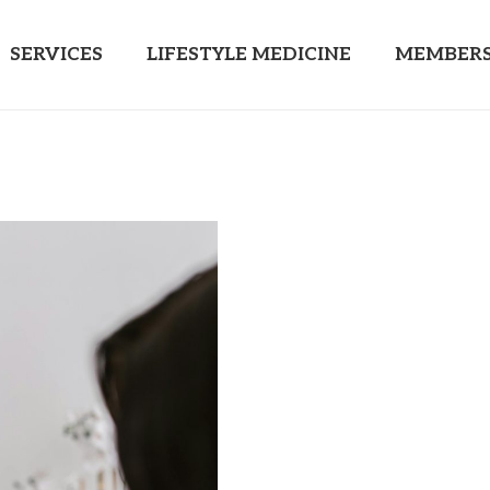
SERVICES
LIFESTYLE MEDICINE
MEMBERS