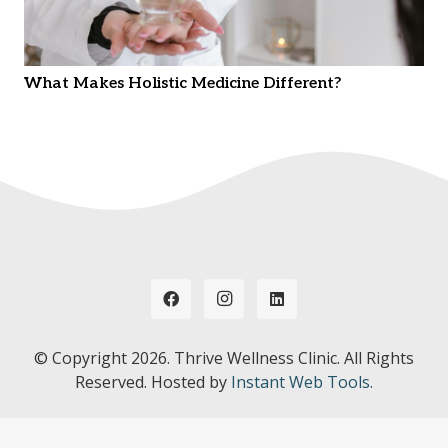
What Makes Holistic Medicine Different?
© Copyright
2026. Thrive Wellness Clinic. All Rights
Reserved. Hosted by
Instant Web Tools.