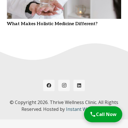
What Makes Holistic Medicine Different?
© Copyright
2026. Thrive Wellness Clinic. All Rights
Reserved. Hosted by
Instant Web Tools.
Call Now