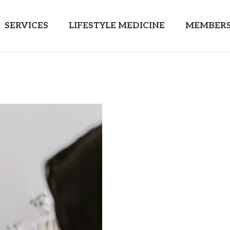
SERVICES
LIFESTYLE MEDICINE
MEMBERS