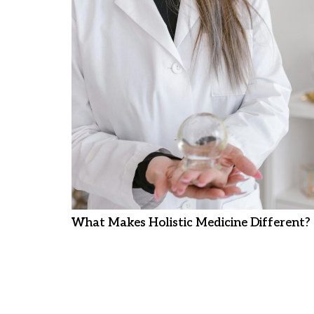
What Makes Holistic Medicine Different?