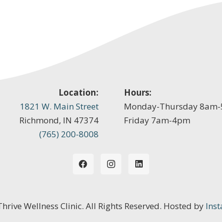
Location:
Hours:
1821 W. Main Street
Monday-Thursday 8am
Richmond, IN 47374
Friday 7am-4pm
(765) 200-8008
 Thrive Wellness Clinic. All Rights Reserved. Hosted by
Inst