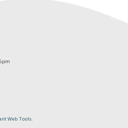
-5pm
ant Web Tools.