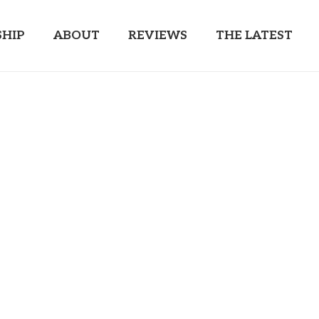
HIP
ABOUT
REVIEWS
THE LATEST