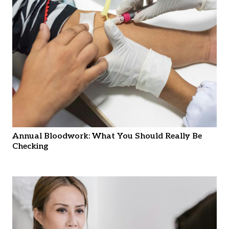
Annual Bloodwork: What You Should Really Be
Checking