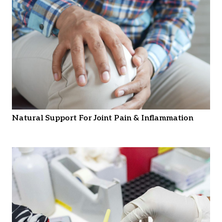
Natural Support For Joint Pain & Inflammation