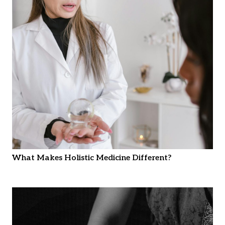
What Makes Holistic Medicine Different?