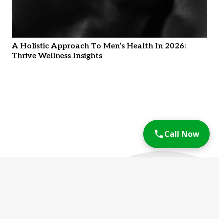
A Holistic Approach To Men’s Health In 2026:
Thrive Wellness Insights
Call Now