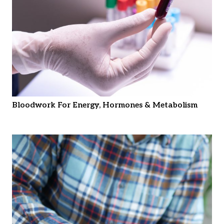
Bloodwork For Energy, Hormones & Metabolism