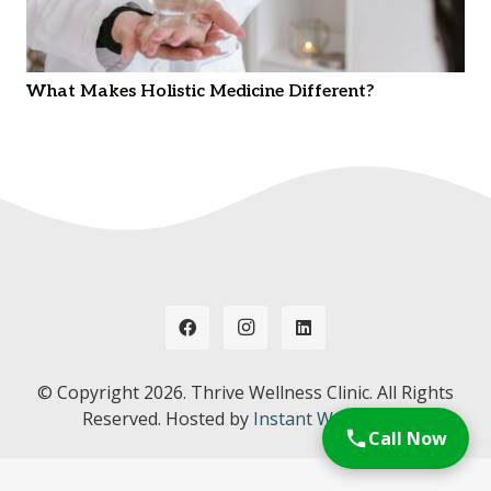
What Makes Holistic Medicine Different?
© Copyright
2026. Thrive Wellness Clinic. All Rights
Reserved. Hosted by
Instant Web Tools.
Call Now