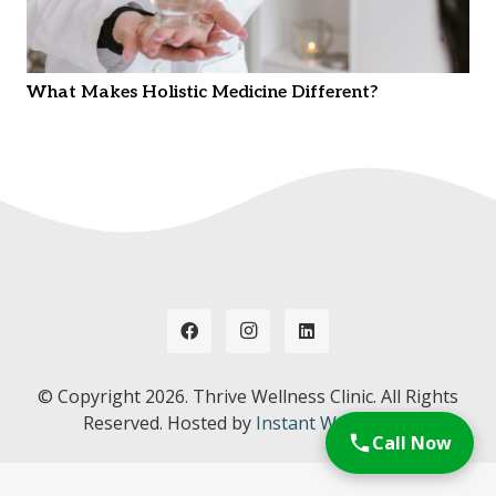
What Makes Holistic Medicine Different?
© Copyright
2026. Thrive Wellness Clinic. All Rights
Reserved. Hosted by
Instant Web Tools.
Call Now