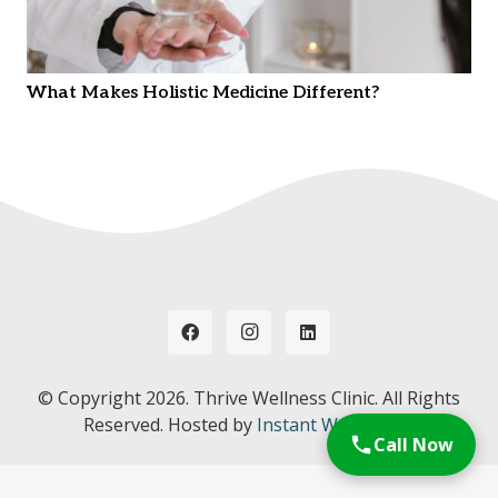
What Makes Holistic Medicine Different?
© Copyright
2026. Thrive Wellness Clinic. All Rights
Reserved. Hosted by
Instant Web Tools.
Call Now