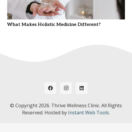
What Makes Holistic Medicine Different?
© Copyright
2026. Thrive Wellness Clinic. All Rights
Reserved. Hosted by
Instant Web Tools.