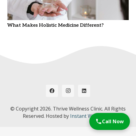
What Makes Holistic Medicine Different?
© Copyright
2026. Thrive Wellness Clinic. All Rights
Reserved. Hosted by
Instant Web Tools.
Call Now