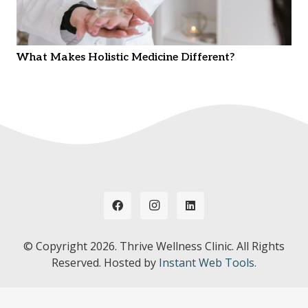
What Makes Holistic Medicine Different?
© Copyright
2026. Thrive Wellness Clinic. All Rights
Reserved. Hosted by
Instant Web Tools.