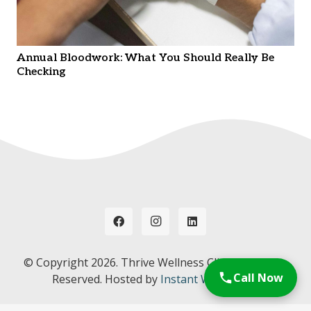
Annual Bloodwork: What You Should Really Be
Checking
© Copyright
2026. Thrive Wellness Clinic. All Rights
Call Now
Reserved. Hosted by
Instant Web Tools.