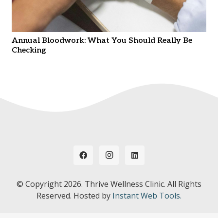
Annual Bloodwork: What You Should Really Be
Checking
© Copyright
2026. Thrive Wellness Clinic. All Rights
Reserved. Hosted by
Instant Web Tools.