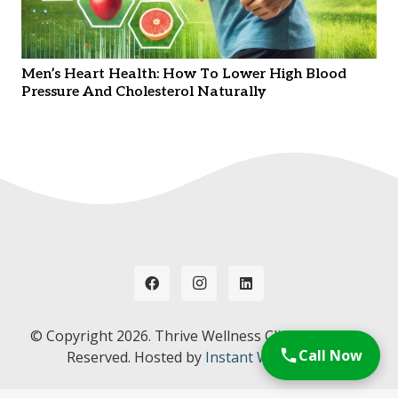
Men’s Heart Health: How To Lower High Blood
Pressure And Cholesterol Naturally
© Copyright
2026. Thrive Wellness Clinic. All Rights
Call Now
Reserved. Hosted by
Instant Web Tools.