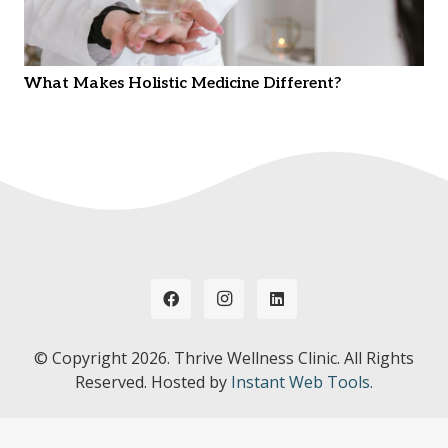
What Makes Holistic Medicine Different?
© Copyright
2026. Thrive Wellness Clinic. All Rights
Reserved. Hosted by
Instant Web Tools.