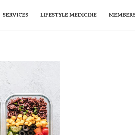
SERVICES
LIFESTYLE MEDICINE
MEMBERS