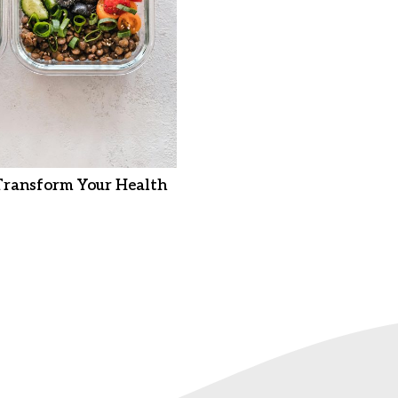
Transform Your Health