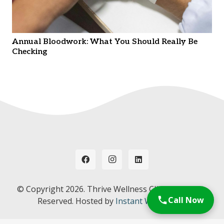
Annual Bloodwork: What You Should Really Be
Checking
© Copyright
2026. Thrive Wellness Clinic. All Rights
Call Now
Reserved. Hosted by
Instant Web Tools.