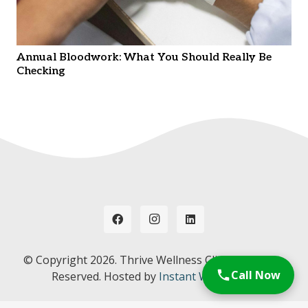
Annual Bloodwork: What You Should Really Be
Checking
© Copyright
2026. Thrive Wellness Clinic. All Rights
Call Now
Reserved. Hosted by
Instant Web Tools.