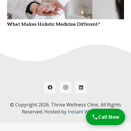
What Makes Holistic Medicine Different?
© Copyright
2026. Thrive Wellness Clinic. All Rights
Reserved. Hosted by
Instant Web Tools.
Call Now