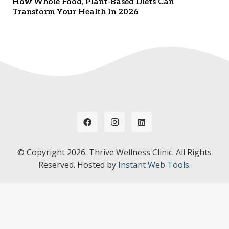
How Whole Food, Plant-Based Diets Can
Transform Your Health In 2026
© Copyright
2026. Thrive Wellness Clinic. All Rights
Reserved. Hosted by
Instant Web Tools.