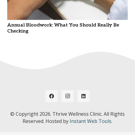
Annual Bloodwork: What You Should Really Be
Checking
© Copyright
2026. Thrive Wellness Clinic. All Rights
Reserved. Hosted by
Instant Web Tools.