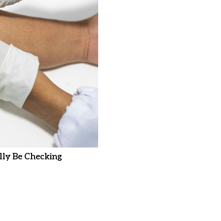
ly Be Checking