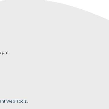
-5pm
ant Web Tools.