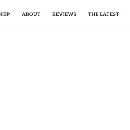
HIP
ABOUT
REVIEWS
THE LATEST