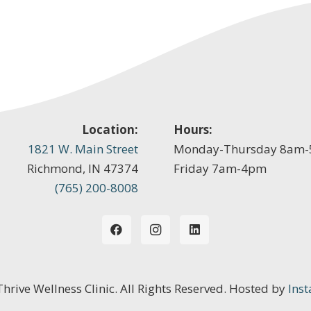
Location:
Hours:
1821 W. Main Street
Monday-Thursday 8am
Richmond, IN 47374
Friday 7am-4pm
(765) 200-8008
 Thrive Wellness Clinic. All Rights Reserved. Hosted by
Inst