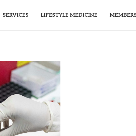
SERVICES
LIFESTYLE MEDICINE
MEMBERS