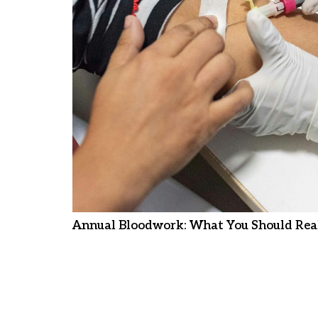
Annual Bloodwork: What You Should Real